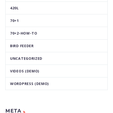
420L
70×1
70×2-HOW-TO
BIRD FEEDER
UNCATEGORIZED
VIDEOS (DEMO)
WORDPRESS (DEMO)
META