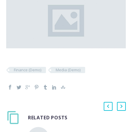
Finance (Demo)
Media (Demo)
RELATED POSTS