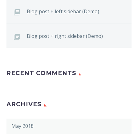
Blog post + left sidebar (Demo)
Blog post + right sidebar (Demo)
RECENT COMMENTS
ARCHIVES
May 2018