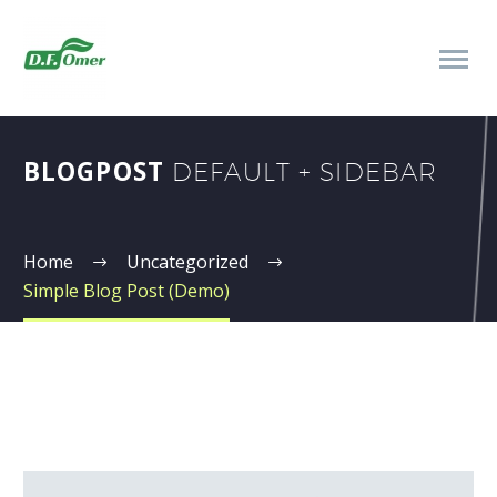
BLOGPOST
DEFAULT + SIDEBAR
Home
Uncategorized
Simple Blog Post (Demo)