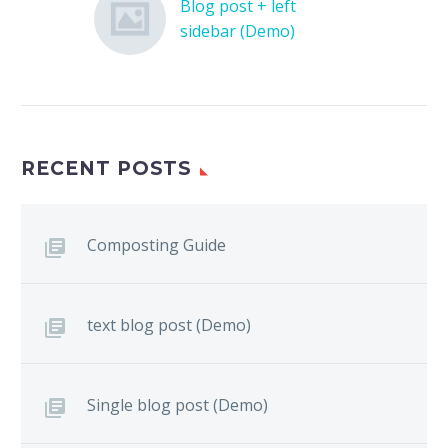
Blog post + left
sidebar (Demo)
Lorem Ipsum. Proin
gravida nibh vel velit
auctor aliquet. Aenean
sollicitudin, lorem quis
bibendum auctor, nisi
RECENT POSTS
elit consequat ipsum,
nec sagittis sem nibh id
elit.
Composting Guide
text blog post (Demo)
Single blog post (Demo)