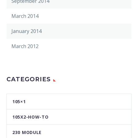
September 2014
March 2014
January 2014
March 2012
CATEGORIES
105×1
105X2-HOW-TO
230 MODULE