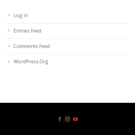
Log In
Entries Feed
Comments Feed
WordPress.org