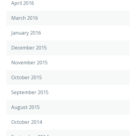
April 2016
March 2016
January 2016
December 2015
November 2015
October 2015
September 2015
August 2015
October 2014